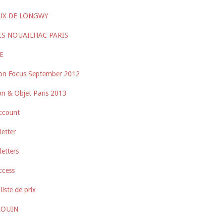
UX DE LONGWY
ES NOUAILHAC PARIS
E
on Focus September 2012
n & Objet Paris 2013
ccount
etter
etters
ccess
liste de prix
ROUIN