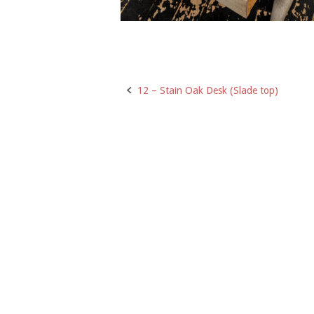
12 – Stain Oak Desk (Slade top)
Post
navigation