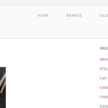
HOME
BRANDS
SAL
PAG
ABO
ATEL
Cart
Catal
Chec
Cont