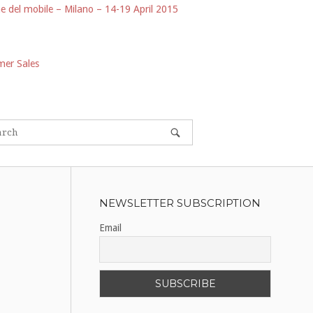
e del mobile – Milano – 14-19 April 2015
er Sales
NEWSLETTER SUBSCRIPTION
Email