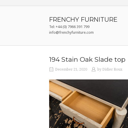
Skip
to
content
FRENCHY FURNITURE
Tel: +44 (0) 7966 391 799
info@frenchyfurniture.com
194 Stain Oak Slade top
December 21, 2020
by
Didier Roux