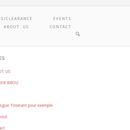
ES/CLEARANCE
EVENTS
ABOUT US
CONTACT
OPEN
SEARCH
BAR
ES
UT US
IER BROU
ogue Tisserant pour exemple
kout
act