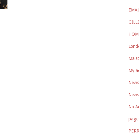
EMA
GILL
HOM
Lond
Maiso
My a
Newsl
Newsl
No A
page 
PER