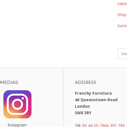
Salon
Shop
Summ
 MEDIAS:
ADDRESS
Frenchy Furniture
46 Queenstown Road
London
SW8 3RY
Instagram
Tél:
00 44 (0) 7966 391 799