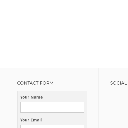
CONTACT FORM:
SOCIAL
Your Name
Your Email