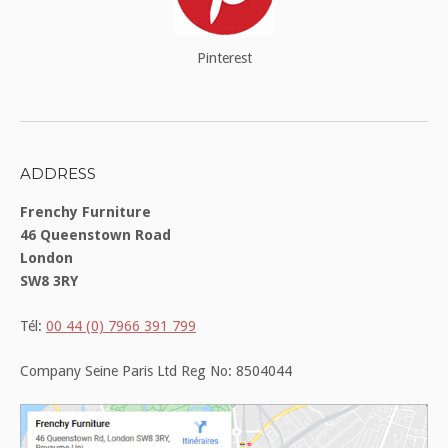
Pinterest
ADDRESS
Frenchy Furniture
46 Queenstown Road
London
SW8 3RY
Tél:
00 44 (0) 7966 391 799
Company Seine Paris Ltd Reg No: 8504044