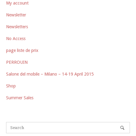
My account
Newsletter
Newsletters
No Access
page liste de prix
PERROUIN
Salone del mobile – Milano – 14-19 April 2015
Shop
Summer Sales