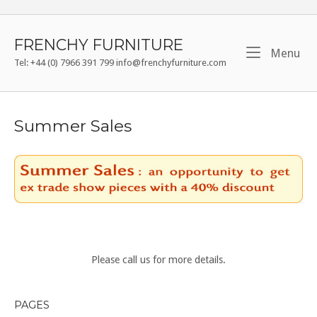
Skip
to
content
FRENCHY FURNITURE
Me
Menu
Tel: +44 (0) 7966 391 799 info@frenchyfurniture.com
Summer Sales
Please call us for more details.
PAGES