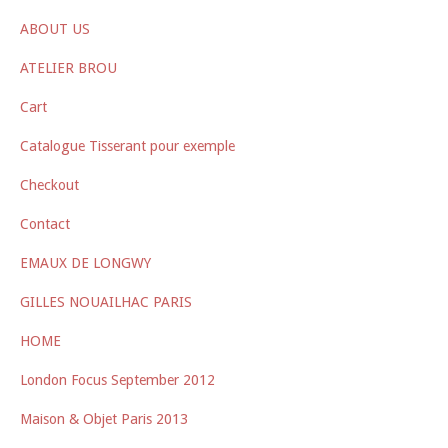
ABOUT US
ATELIER BROU
Cart
Catalogue Tisserant pour exemple
Checkout
Contact
EMAUX DE LONGWY
GILLES NOUAILHAC PARIS
HOME
London Focus September 2012
Maison & Objet Paris 2013