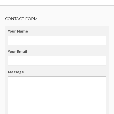
CONTACT FORM:
Your Name
Your Email
Message