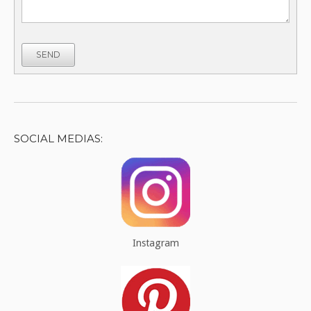
SEND
SOCIAL MEDIAS:
Instagram