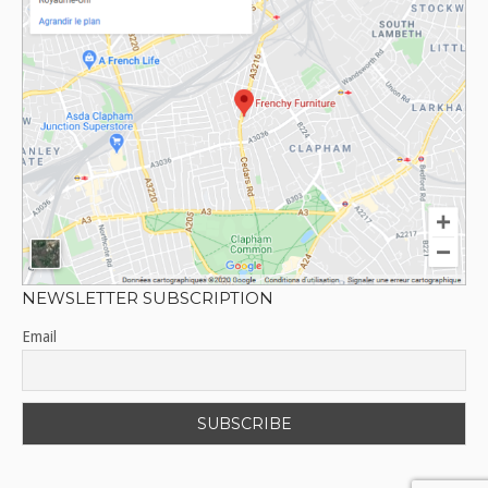
NEWSLETTER SUBSCRIPTION
Email