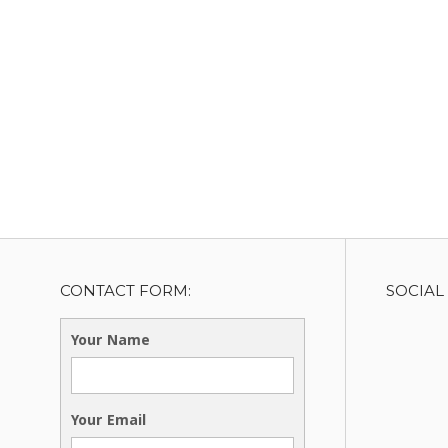
CONTACT FORM:
SOCIAL
Your Name
Your Email