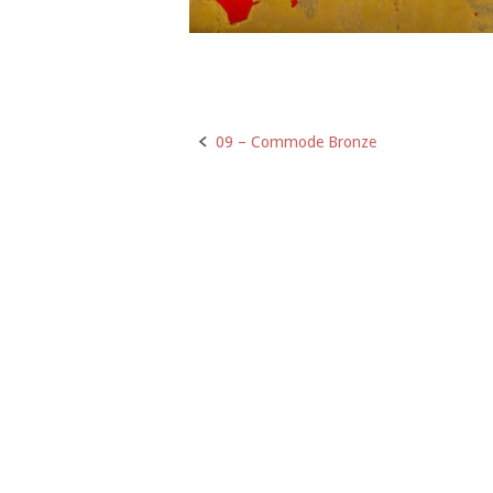
09 – Commode Bronze
Post
navigation