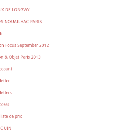
UX DE LONGWY
ES NOUAILHAC PARIS
E
on Focus September 2012
n & Objet Paris 2013
ccount
etter
etters
ccess
liste de prix
ROUIN