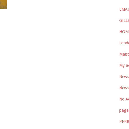
EMA
GILL
HOM
Lond
Maiso
My a
Newsl
Newsl
No A
page 
PER