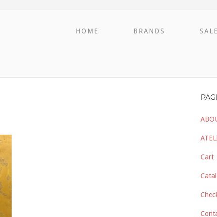
HOME
BRANDS
SAL
PAG
ABO
ATEL
Cart
Catal
Chec
Cont