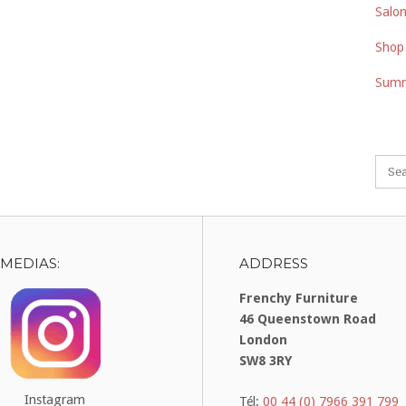
Salon
Shop
Summ
 MEDIAS:
ADDRESS
Frenchy Furniture
46 Queenstown Road
London
SW8 3RY
Instagram
Tél:
00 44 (0) 7966 391 799