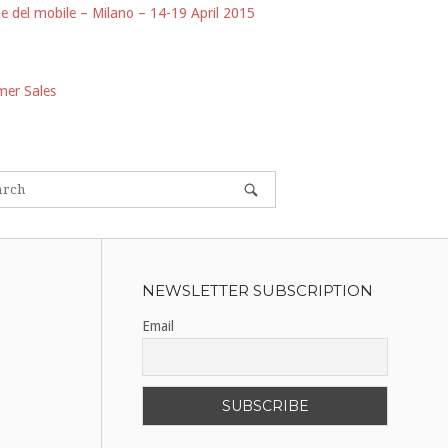
e del mobile – Milano – 14-19 April 2015
er Sales
NEWSLETTER SUBSCRIPTION
Email