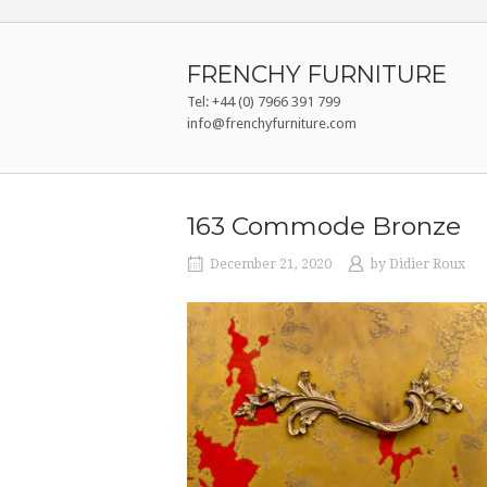
Skip
to
content
FRENCHY FURNITURE
Tel: +44 (0) 7966 391 799
info@frenchyfurniture.com
163 Commode Bronze
December 21, 2020
by
Didier Roux