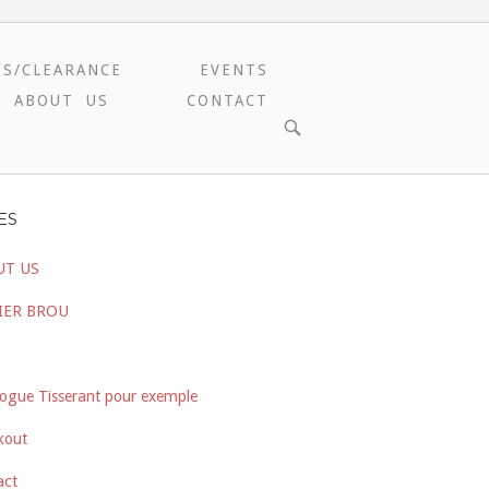
ES/CLEARANCE
EVENTS
ABOUT US
CONTACT
OPEN
SEARCH
BAR
ES
UT US
IER BROU
ogue Tisserant pour exemple
kout
act