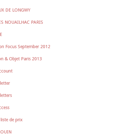
UX DE LONGWY
ES NOUAILHAC PARIS
E
on Focus September 2012
n & Objet Paris 2013
ccount
etter
etters
ccess
liste de prix
ROUIN