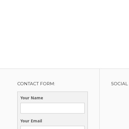
CONTACT FORM:
SOCIAL
Your Name
Your Email