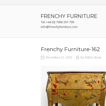
Skip
to
content
FRENCHY FURNITURE
Tel: +44 (0) 7966 391 799
info@frenchyfurniture.com
Frenchy Furniture-162
December 21, 2020
by
Didier Roux