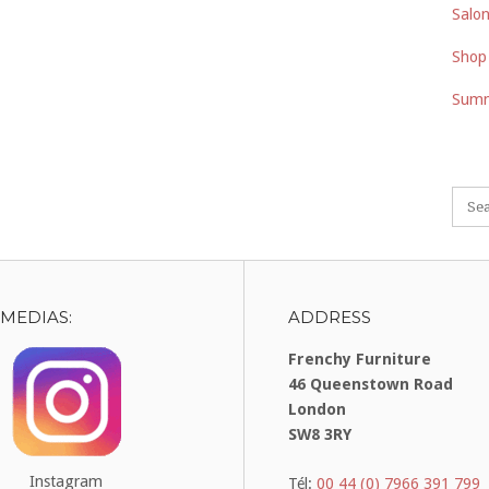
Salon
Shop
Summ
 MEDIAS:
ADDRESS
Frenchy Furniture
46 Queenstown Road
London
SW8 3RY
Instagram
Tél:
00 44 (0) 7966 391 799