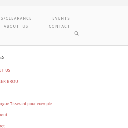
ES/CLEARANCE
EVENTS
ABOUT US
CONTACT
OPEN
SEARCH
BAR
ES
UT US
IER BROU
ogue Tisserant pour exemple
kout
act