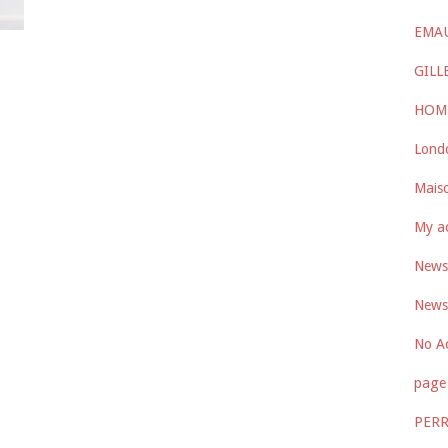
EMA
GILL
HOM
Lond
Maiso
My a
Newsl
Newsl
No A
page 
PER