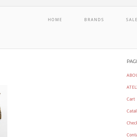
HOME
BRANDS
SAL
PAG
ABO
ATEL
Cart
Catal
Chec
Cont