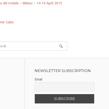
e del mobile – Milano – 14-19 April 2015
er Sales
NEWSLETTER SUBSCRIPTION
Email