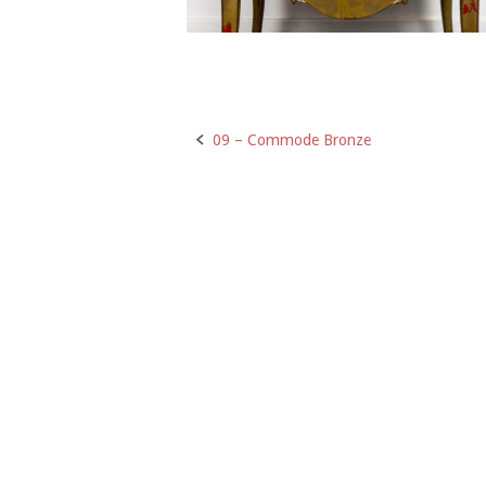
09 – Commode Bronze
Post
navigation