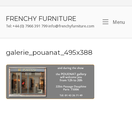
Skip
to
content
FRENCHY FURNITURE
Me
Menu
Tel: +44 (0) 7966 391 799 info@frenchyfurniture.com
galerie_pouanat_495x388