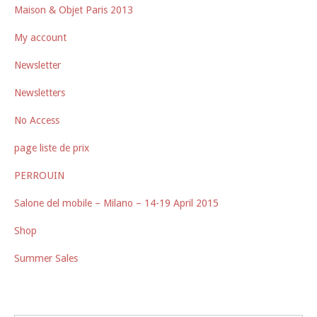
Maison & Objet Paris 2013
My account
Newsletter
Newsletters
No Access
page liste de prix
PERROUIN
Salone del mobile – Milano – 14-19 April 2015
Shop
Summer Sales