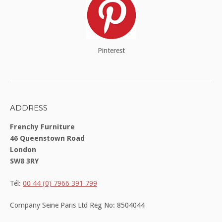
Pinterest
ADDRESS
Frenchy Furniture
46 Queenstown Road
London
SW8 3RY
Tél:
00 44 (0) 7966 391 799
Company Seine Paris Ltd Reg No: 8504044