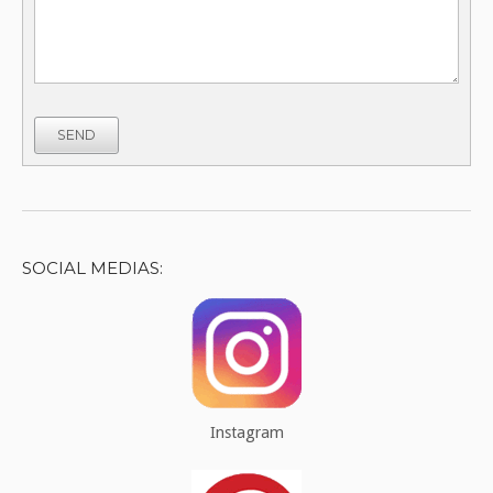
SEND
SOCIAL MEDIAS:
Instagram