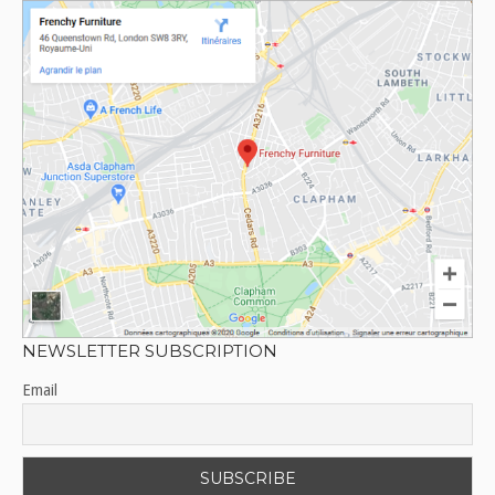
NEWSLETTER SUBSCRIPTION
Email