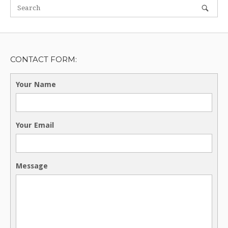
CONTACT FORM:
Your Name
Your Email
Message