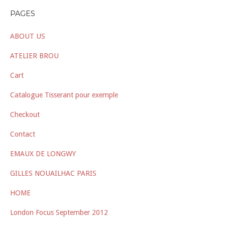
PAGES
ABOUT US
ATELIER BROU
Cart
Catalogue Tisserant pour exemple
Checkout
Contact
EMAUX DE LONGWY
GILLES NOUAILHAC PARIS
HOME
London Focus September 2012