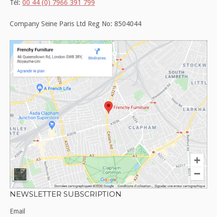
Tél:
00 44 (0) 7966 391 799
Company Seine Paris Ltd Reg No: 8504044
NEWSLETTER SUBSCRIPTION
Email