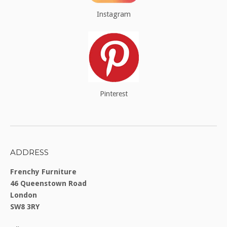
Instagram
Pinterest
ADDRESS
Frenchy Furniture
46 Queenstown Road
London
SW8 3RY