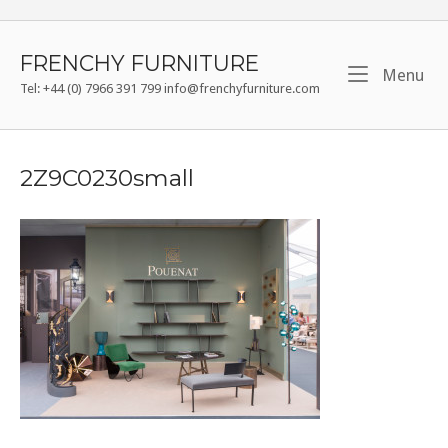
Skip
to
content
FRENCHY FURNITURE
Me
Menu
Tel: +44 (0) 7966 391 799 info@frenchyfurniture.com
2Z9C0230small