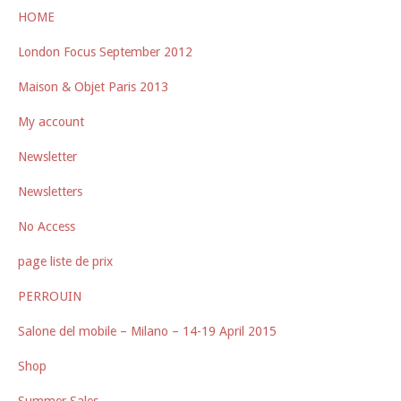
HOME
London Focus September 2012
Maison & Objet Paris 2013
My account
Newsletter
Newsletters
No Access
page liste de prix
PERROUIN
Salone del mobile – Milano – 14-19 April 2015
Shop