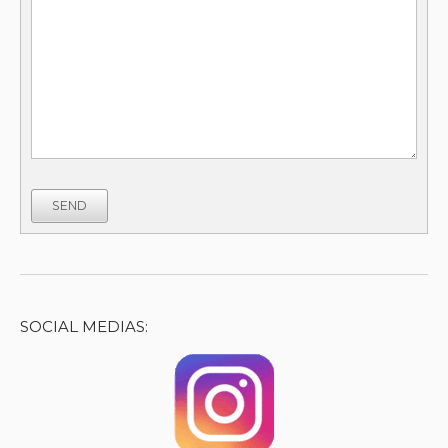
SEND
SOCIAL MEDIAS: