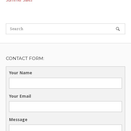
Summer Sales
CONTACT FORM:
Your Name
Your Email
Message