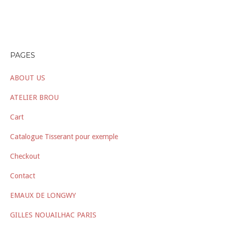
PAGES
ABOUT US
ATELIER BROU
Cart
Catalogue Tisserant pour exemple
Checkout
Contact
EMAUX DE LONGWY
GILLES NOUAILHAC PARIS